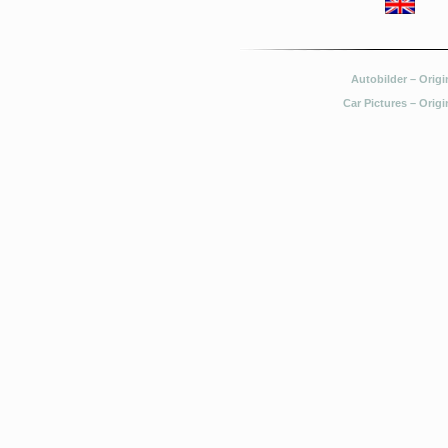
Autobilder – Origi
Car Pictures – Origi