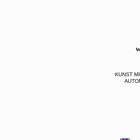
W
KUNST M
AUTOM
Autokunst, Auto Kunst, Walter Gotschke, Autobilder, Auto Bilder, Walter Gotschke, Rennimpressionen, Renn Impressione
Automotive Paintings, Pictures, Automobile Art, Walter Gotschke, Race Impressions, Car Books, EDITION_AUTOMOBILE, G
Rennimpressionen, Renn Impressionen, Renn-Impressionen, EDITION AUTOMOBILE, Druecker-Gotschke, Auto Bücher, gotschke
Druecker-Gotschke